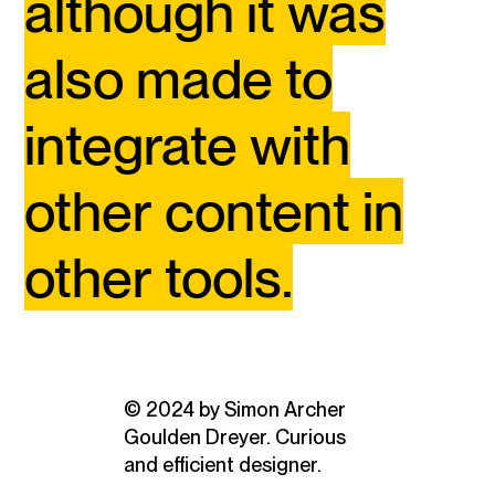
although it was
also made to
integrate with
other content in
other tools.
© 2024 by Simon Archer
Goulden Dreyer. Curious
and efficient designer.