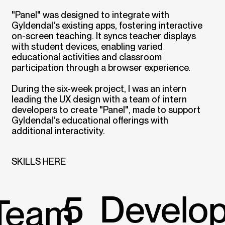
"Panel" was designed to integrate with
Gyldendal's existing apps, fostering interactive
on-screen teaching. It syncs teacher displays
with student devices, enabling varied
educational activities and classroom
participation through a browser experience.
During the six-week project, I was an intern
leading the UX design with a team of intern
developers to create "Panel", made to support
Gyldendal's educational offerings with
additional interactivity.
SKILLS HERE
5 Develo
Team