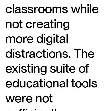
classrooms while
not creating
more digital
distractions. The
existing suite of
educational tools
were not