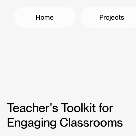
Home
Projects
Teacher's Toolkit for
Engaging Classrooms