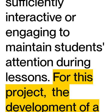
sufficiently
interactive or
engaging to
maintain students'
attention during
lessons.
For this
project, the
development of a