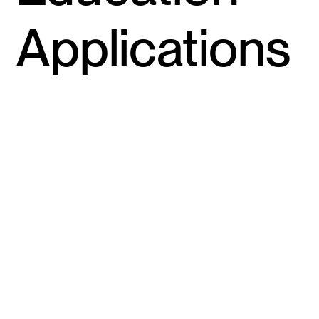
Applications