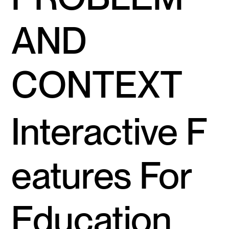
AND
CONTEXT
Interactive F
eatures For
Education