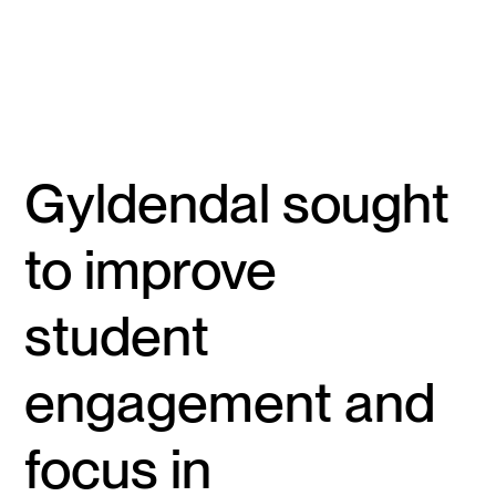
Gyldendal sought
to improve
student
engagement and
focus in