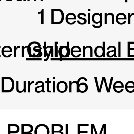
1 Designe
ternship
Gyldendal 
Duration
6 Wee
PROBLEM