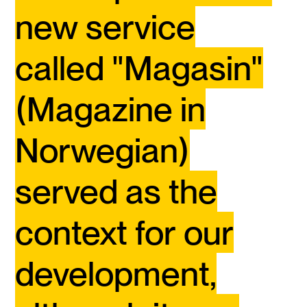
new service
called "Magasin"
(Magazine in
Norwegian)
served as the
context for our
development,